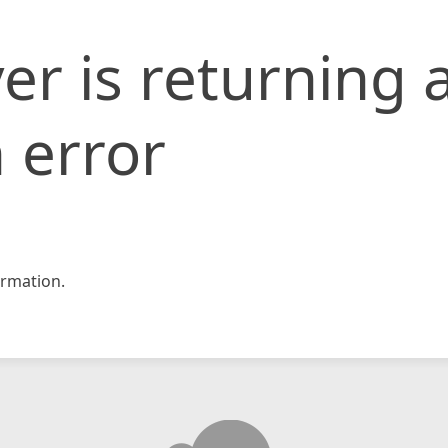
er is returning 
 error
rmation.