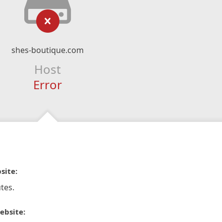
shes-boutique.com
Host
Error
site:
tes.
ebsite: